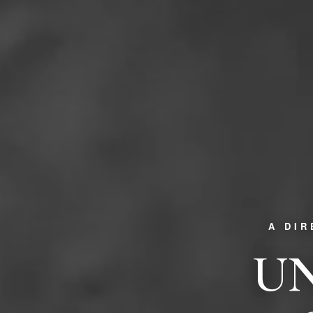
A DI
UN