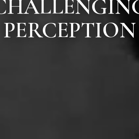
CHALLENGIN
PERCEPTION