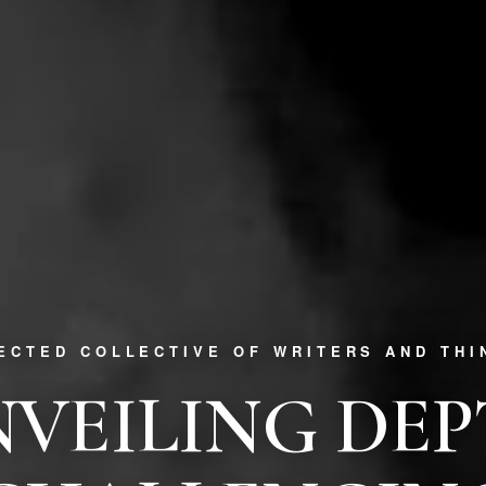
RECTED COLLECTIVE OF WRITERS AND THI
VEILING DE