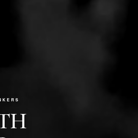
NKERS
PTH