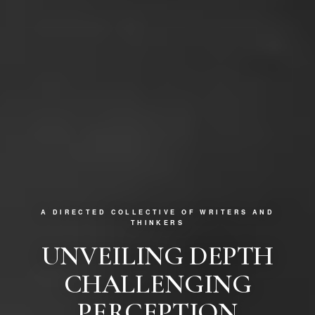
A DIRECTED COLLECTIVE OF WRITERS AND
THINKERS
UNVEILING DEPTH
CHALLENGING
PERCEPTION