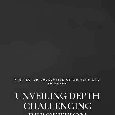
A DIRECTED COLLECTIVE OF WRITERS AND
THINKERS
UNVEILING DEPTH
CHALLENGING