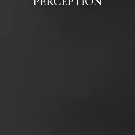
PERCEPTION