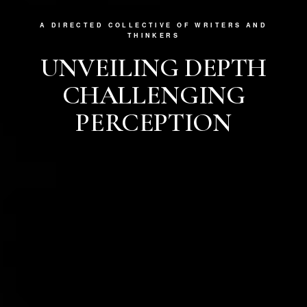
A DIRECTED COLLECTIVE OF WRITERS AND
THINKERS
UNVEILING DEPTH
CHALLENGING
PERCEPTION