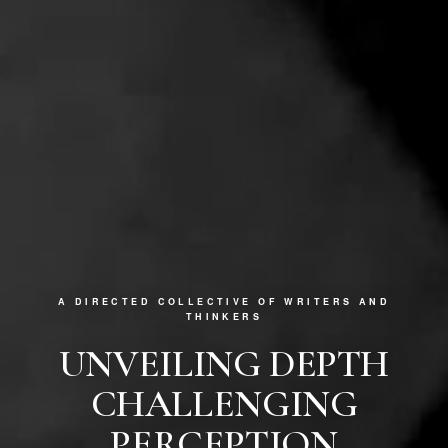
A DIRECTED COLLECTIVE OF WRITERS AND
THINKERS
UNVEILING DEPTH
CHALLENGING
PERCEPTION