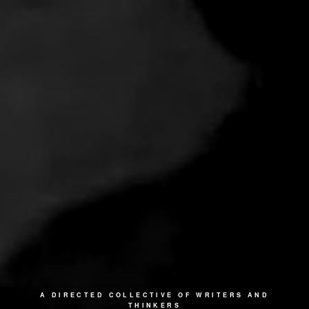
A DIRECTED COLLECTIVE OF WRITERS AND
THINKERS