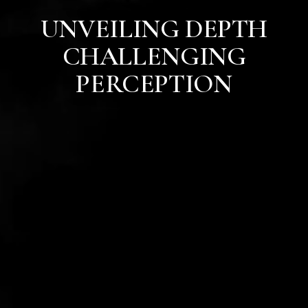
UNVEILING DEPTH
CHALLENGING
PERCEPTION