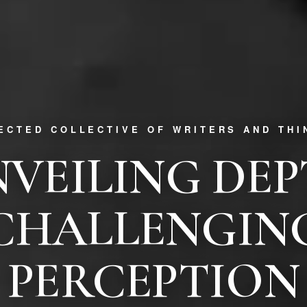
RECTED COLLECTIVE OF WRITERS AND THI
VEILING DE
CHALLENGIN
PERCEPTION