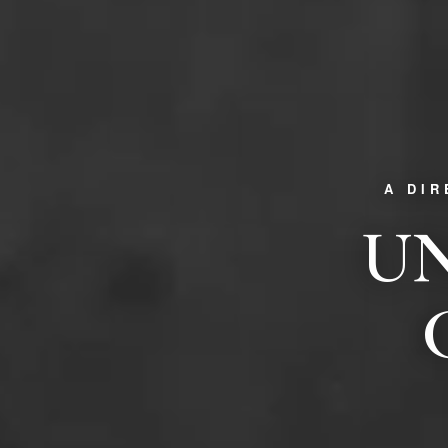
A DI
UN