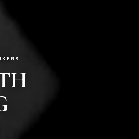
NKERS
PTH
G