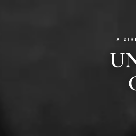
A DI
UN