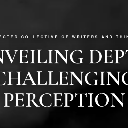
RECTED COLLECTIVE OF WRITERS AND THI
VEILING DE
CHALLENGIN
PERCEPTION