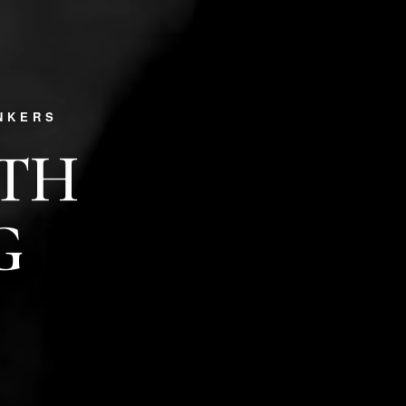
NKERS
PTH
G